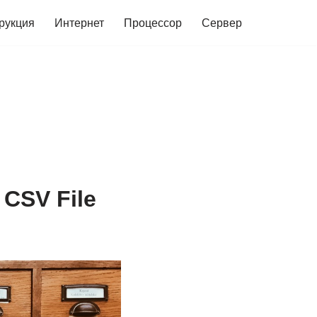
рукция
Интернет
Процессор
Сервер
 CSV File