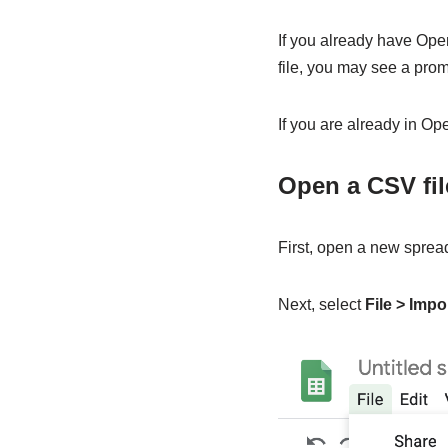
If you already have OpenO
file, you may see a pro
If you are already in O
Open a CSV fi
First, open a new spread
Next, select
File > Impo