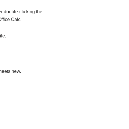
er double-clicking the
ffice Calc.
le.
sheets.new.