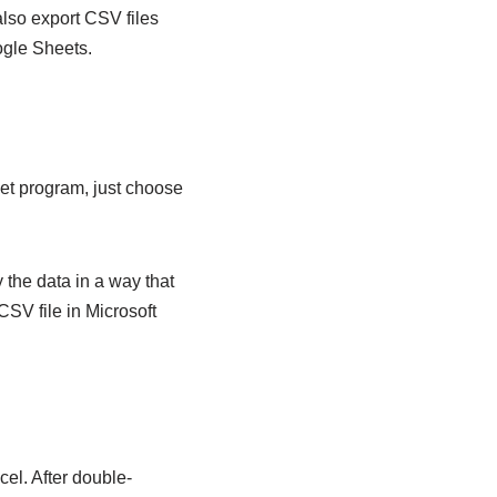
 also export CSV files
ogle Sheets.
eet program, just choose
 the data in a way that
CSV file in Microsoft
cel. After double-