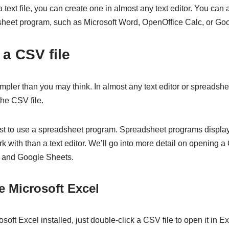
a text file, you can create one in almost any text editor. You can
heet program, such as Microsoft Word, OpenOffice Calc, or Go
a CSV file
mpler than you may think. In almost any text editor or spreadsh
he CSV file.
best to use a spreadsheet program. Spreadsheet programs display
k with than a text editor. We’ll go into more detail on opening a 
, and Google Sheets.
e Microsoft Excel
soft Excel installed, just double-click a CSV file to open it in Ex