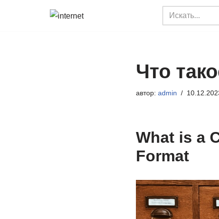
Перейти
к
содержимому
Что так
автор:
admin
10.12.202
What is a 
Format