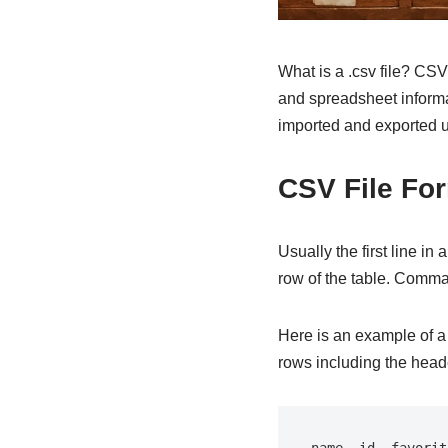
What is a .csv file? CSV
and spreadsheet informat
imported and exported us
CSV File Fo
Usually the first line i
row of the table. Comma
Here is an example of a 
rows including the head
name, id, favorit