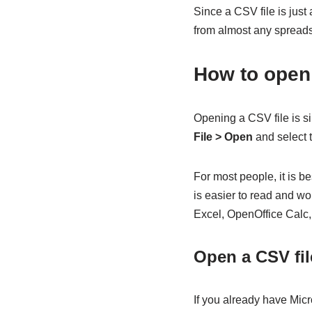
Since a CSV file is just 
from almost any spreads
How to open 
Opening a CSV file is si
File > Open
and select t
For most people, it is 
is easier to read and wor
Excel, OpenOffice Calc
Open a CSV fil
If you already have Micro