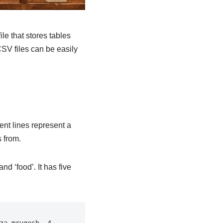
le that stores tables
CSV files can be easily
ent lines represent a
 from.
d ‘food’. It has five
a mrugesh, 4, 