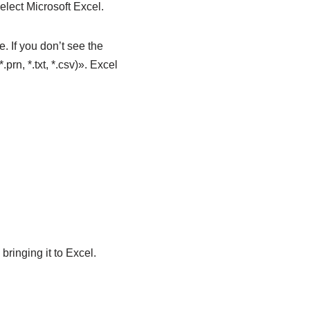
elect Microsoft Excel.
. If you don’t see the
prn, *.txt, *.csv)». Excel
bringing it to Excel.