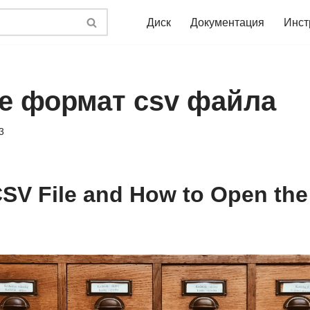
Диск
Документация
Инст
ое формат csv файла
3
CSV File and How to Open the