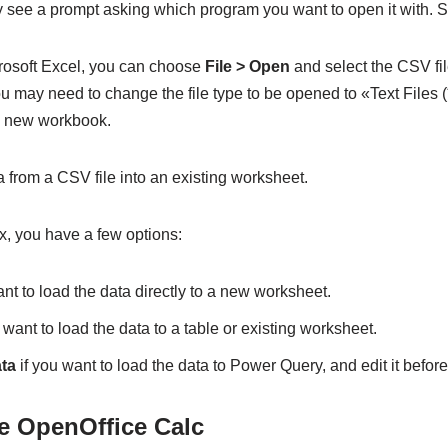
ay see a prompt asking which program you want to open it with. S
crosoft Excel, you can choose
File > Open
and select the CSV file
u may need to change the file type to be opened to «Text Files (*.
 a new workbook.
 from a CSV file into an existing worksheet.
x, you have a few options:
nt to load the data directly to a new worksheet.
 want to load the data to a table or existing worksheet.
ta
if you want to load the data to Power Query, and edit it before 
e OpenOffice Calc