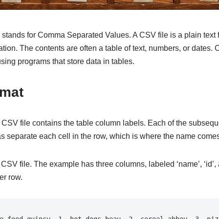
 stands for Comma Separated Values. A CSV file is a plain text fi
ion. The contents are often a table of text, numbers, or dates. 
ing programs that store data in tables.
rmat
n a CSV file contains the table column labels. Each of the subsequ
s separate each cell in the row, which is where the name comes
CSV file. The example has three columns, labeled ‘name’, ‘id’, an
er row.
e food quincy, 1, hot dogs beau, 2, cereal abbey, 3, pizz