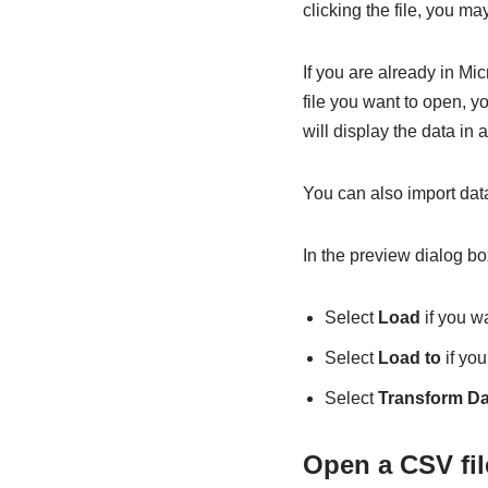
clicking the file, you m
If you are already in Mi
file you want to open, yo
will display the data in
You can also import data
In the preview dialog bo
Select
Load
if you wa
Select
Load to
if you
Select
Transform Da
Open a CSV fil