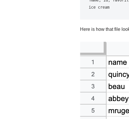
ice cream
Here is how that file lo