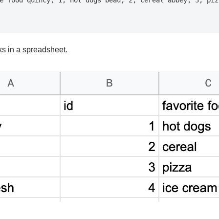
oks in a spreadsheet.