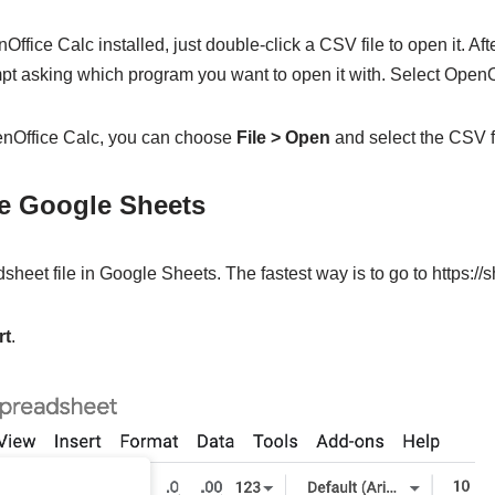
ffice Calc installed, just double-click a CSV file to open it. Aft
mpt asking which program you want to open it with. Select OpenO
penOffice Calc, you can choose
File > Open
and select the CSV fi
le Google Sheets
sheet file in Google Sheets. The fastest way is to go to https://
rt
.