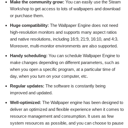
Make the community grow:
You can easily use the Steam
Workshop to get access to lots of wallpapers and download
or purchase them.
Huge compatibility:
The Wallpaper Engine does not need
high-resolution monitors and supports many aspect ratios
and native resolutions, including 16:9, 21:9, 16:10, and 4:3.
Moreover, multi-monitor environments are also supported.
Handy scheduling:
You can schedule Wallpaper Engine to
make changes depending on different parameters, such as
when you open a specific program, at a particular time of
day, when you turn on your computer, etc.
Regular updates:
The software is constantly being
improved and updated.
Well-optimized:
The Wallpaper engine has been designed to
deliver an optimized and flexible experience when it comes to
resource management and consumption. It uses as few
system resources as possible, and you can choose to pause