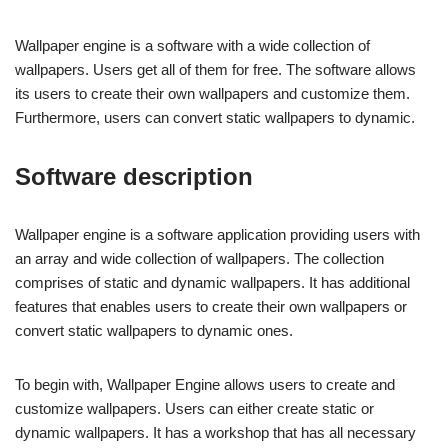
Wallpaper engine is a software with a wide collection of
wallpapers. Users get all of them for free. The software allows
its users to create their own wallpapers and customize them.
Furthermore, users can convert static wallpapers to dynamic.
Software description
Wallpaper engine is a software application providing users with
an array and wide collection of wallpapers. The collection
comprises of static and dynamic wallpapers. It has additional
features that enables users to create their own wallpapers or
convert static wallpapers to dynamic ones.
To begin with, Wallpaper Engine allows users to create and
customize wallpapers. Users can either create static or
dynamic wallpapers. It has a workshop that has all necessary