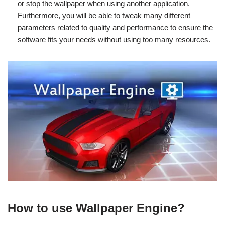
or stop the wallpaper when using another application.
Furthermore, you will be able to tweak many different
parameters related to quality and performance to ensure the
software fits your needs without using too many resources.
How to use Wallpaper Engine?