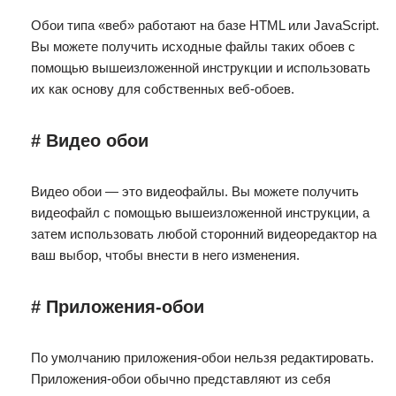
Обои типа «веб» работают на базе HTML или JavaScript.
Вы можете получить исходные файлы таких обоев с
помощью вышеизложенной инструкции и использовать
их как основу для собственных веб-обоев.
# Видео обои
Видео обои — это видеофайлы. Вы можете получить
видеофайл с помощью вышеизложенной инструкции, а
затем использовать любой сторонний видеоредактор на
ваш выбор, чтобы внести в него изменения.
# Приложения-обои
По умолчанию приложения-обои нельзя редактировать.
Приложения-обои обычно представляют из себя