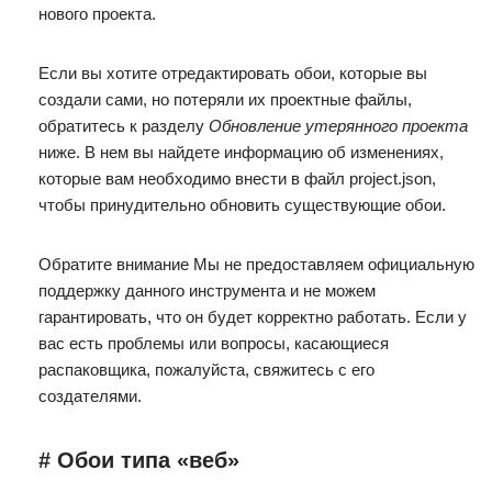
нового проекта.
Если вы хотите отредактировать обои, которые вы
создали сами, но потеряли их проектные файлы,
обратитесь к разделу
Обновление утерянного проекта
ниже. В нем вы найдете информацию об изменениях,
которые вам необходимо внести в файл project.json,
чтобы принудительно обновить существующие обои.
Обратите внимание Мы не предоставляем официальную
поддержку данного инструмента и не можем
гарантировать, что он будет корректно работать. Если у
вас есть проблемы или вопросы, касающиеся
распаковщика, пожалуйста, свяжитесь с его
создателями.
# Обои типа «веб»