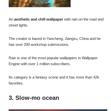
An
aesthetic and chill wallpaper
with rain on the road and
street lights.
The creator is based in Yancheng, Jiangsu, China and he
has over 200 workshop submissions.
Rain is one of the most popular wallpapers in Wallpaper
Engine with over 1 million subscribers.
Its category is a fantasy scene and it has more than 42k
favorites.
3. Slow-mo ocean