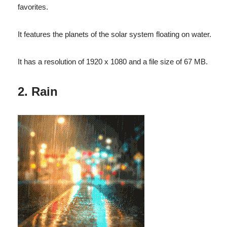
favorites.
It features the planets of the solar system floating on water.
It has a resolution of 1920 x 1080 and a file size of 67 MB.
2. Rain