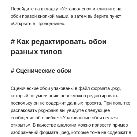
Перейдите на вкладку «Установлено» и кликните на
обои правой кнопкой мыши, а затем выберите пункт
«Открыть в Проводнике».
# Как редактировать обои
разных типов
# Сценические обои
Сценические обои упакованы в файл формата .pkg,
который по умолчанию невозможно редактировать,
поскольку он не содержит данных проекта. При попытке
распаковать pkg-файл вы увидите следующее
сообщение об ошибке: «Упакованные обои нельзя
открыть». В качестве аналогии можно привести пример
изображений формата .jpeg, которые тоже не содержат в