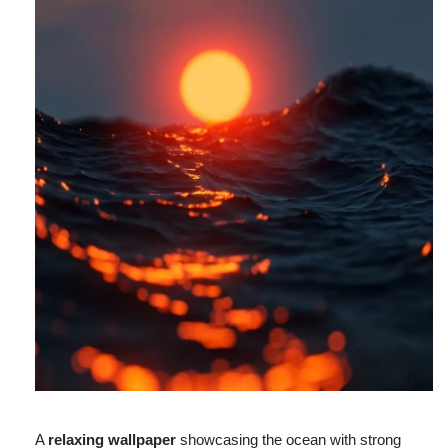
A
relaxing wallpaper
showcasing the ocean with strong