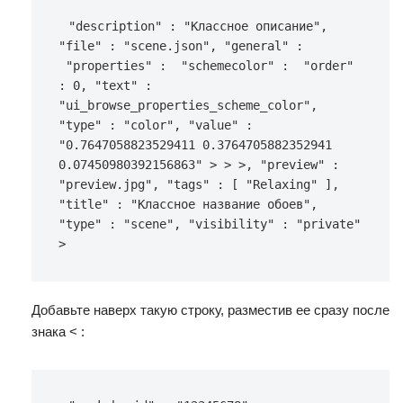
"description"
:
"Классное описание"
,
"file"
:
"scene.json"
,
"general"
:
"properties"
:
"schemecolor"
:
"order"
:
0
,
"text"
:
"ui_browse_properties_scheme_color"
,
"type"
:
"color"
,
"value"
:
"0.7647058823529411 0.3764705882352941 
0.07450980392156863"
>
>
>
,
"preview"
:
"preview.jpg"
,
"tags"
:
[
"Relaxing"
]
,
"title"
:
"Классное название обоев"
,
"type"
:
"scene"
,
"visibility"
:
"private"
>
Добавьте наверх такую строку, разместив ее сразу после
знака < :