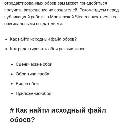
отредактированных обоев вам может понадобиться
получить разрешение их создателей. Рекомендуем перед
публикацией работы в Мастерской Steam связаться с ее
оригинальными создателями.
Как найти исходный файл обоев?
Как редактировать обои разных типов
Сценические обои
Обои типа «веб»
Видео обои
Приложения-обои
# Как найти исходный файл
обоев?