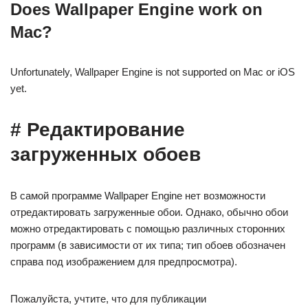
Does Wallpaper Engine work on
Mac?
Unfortunately, Wallpaper Engine is not supported on Mac or iOS
yet.
# Редактирование
загруженных обоев
В самой программе Wallpaper Engine нет возможности
отредактировать загруженные обои. Однако, обычно обои
можно отредактировать с помощью различных сторонних
программ (в зависимости от их типа; тип обоев обозначен
справа под изображением для предпросмотра).
Пожалуйста, учтите, что для публикации