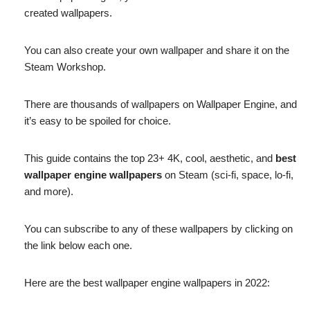
created wallpapers.
You can also create your own wallpaper and share it on the
Steam Workshop.
There are thousands of wallpapers on Wallpaper Engine, and
it’s easy to be spoiled for choice.
This guide contains the top 23+ 4K, cool, aesthetic, and
best
wallpaper engine wallpapers
on Steam (sci-fi, space, lo-fi,
and more).
You can subscribe to any of these wallpapers by clicking on
the link below each one.
Here are the best wallpaper engine wallpapers in 2022: