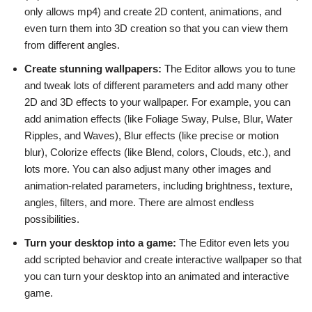
only allows mp4) and create 2D content, animations, and
even turn them into 3D creation so that you can view them
from different angles.
Create stunning wallpapers:
The Editor allows you to tune
and tweak lots of different parameters and add many other
2D and 3D effects to your wallpaper. For example, you can
add animation effects (like Foliage Sway, Pulse, Blur, Water
Ripples, and Waves), Blur effects (like precise or motion
blur), Colorize effects (like Blend, colors, Clouds, etc.), and
lots more. You can also adjust many other images and
animation-related parameters, including brightness, texture,
angles, filters, and more. There are almost endless
possibilities.
Turn your desktop into a game:
The Editor even lets you
add scripted behavior and create interactive wallpaper so that
you can turn your desktop into an animated and interactive
game.