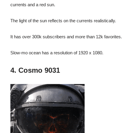
currents and a red sun.
The light of the sun reflects on the currents realistically.
It has over 300k subscribers and more than 12k favorites.
Slow-mo ocean has a resolution of 1920 x 1080.
4. Cosmo 9031