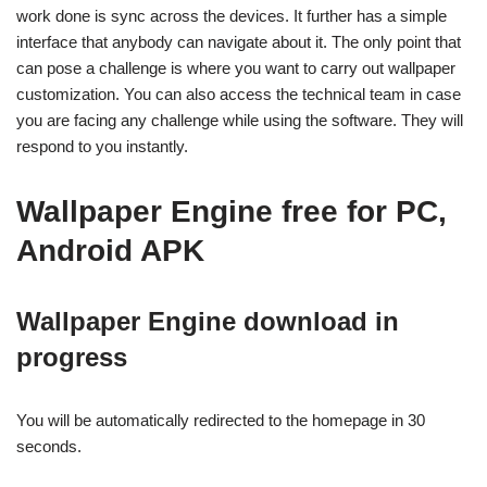
work done is sync across the devices. It further has a simple
interface that anybody can navigate about it. The only point that
can pose a challenge is where you want to carry out wallpaper
customization. You can also access the technical team in case
you are facing any challenge while using the software. They will
respond to you instantly.
Wallpaper Engine free for PC,
Android APK
Wallpaper Engine
download in
progress
You will be automatically redirected to the homepage in 30
seconds.