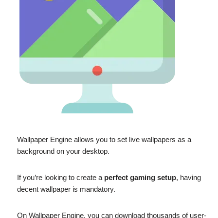
Wallpaper Engine allows you to set live wallpapers as a
background on your desktop.
If you’re looking to create a
perfect gaming setup
, having
decent wallpaper is mandatory.
On Wallpaper Engine, you can download thousands of user-