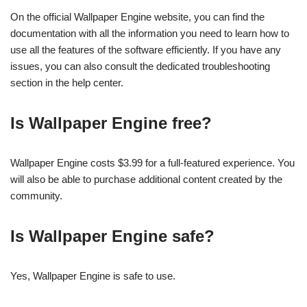
On the official Wallpaper Engine website, you can find the
documentation with all the information you need to learn how to
use all the features of the software efficiently. If you have any
issues, you can also consult the dedicated troubleshooting
section in the help center.
Is Wallpaper Engine free?
Wallpaper Engine costs $3.99 for a full-featured experience. You
will also be able to purchase additional content created by the
community.
Is Wallpaper Engine safe?
Yes, Wallpaper Engine is safe to use.